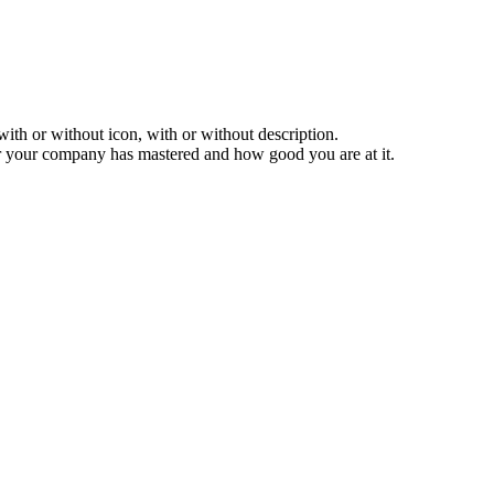
ith or without icon, with or without description.
 your company has mastered and how good you are at it.