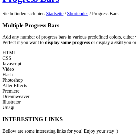
Sie befinden sich hier:
Startseite
/
Shortcodes
/
Progress Bars
Multiple Progress Bars
Add any number of progress bars in various predefined colors, either w
Perfect if you want to
display some progress
or display a
skill
you or
HTML
CSS
Javascript
Video
Flash
Photoshop
After Effects
Premiere
Dreamweaver
Illustrator
Unagi
INTERESTING LINKS
Bellow are some interesting links for you! Enjoy your stay :)