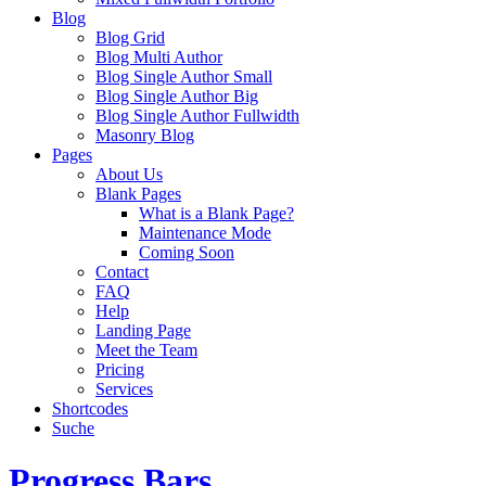
Blog
Blog Grid
Blog Multi Author
Blog Single Author Small
Blog Single Author Big
Blog Single Author Fullwidth
Masonry Blog
Pages
About Us
Blank Pages
What is a Blank Page?
Maintenance Mode
Coming Soon
Contact
FAQ
Help
Landing Page
Meet the Team
Pricing
Services
Shortcodes
Suche
Progress Bars