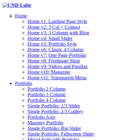
Home
Home v1: Landing Page Style
Home v2: 3 Col + Contact
Home v3: 3 Column with Blog
Home v4: Small Slider
Home v5: Portfolio Style
Home v6: Classic 4 Column
Home v7: One Page Portfolio
Home v8: Frontpage Shop
Home v9: Videos and Parallax
Home v10: Magazine
Home v11: Transparent Menu
Portfolio
Portfolio 2 Column
Portfolio 3 Column
Portfolio 4 Column
Single Portfolio: 2/3 Slider
Single Portfolio: 2/3 Gallery
Portfolio Ajax
Masonry Portfolio
Single Portfolio: Big Slider
Single Portfolio: Fullscreen Slider
Mixed Fullwidth Portfolio