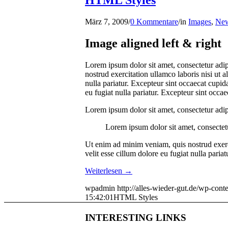
HTML Styles
März 7, 2009
/
0 Kommentare
/
in
Images
,
Ne
Image aligned left & right
Lorem ipsum dolor sit amet, consectetur adip
nostrud exercitation ullamco laboris nisi ut 
nulla pariatur. Excepteur sint occaecat cupida
eu fugiat nulla pariatur. Excepteur sint occa
Lorem ipsum dolor sit amet, consectetur adip
Lorem ipsum dolor sit amet, consectetu
Ut enim ad minim veniam, quis nostrud exerci
velit esse cillum dolore eu fugiat nulla paria
Weiterlesen
→
wpadmin
http://alles-wieder-gut.de/wp-c
15:42:01
HTML Styles
INTERESTING LINKS