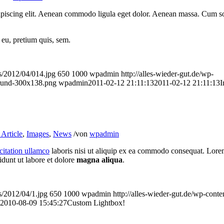
ipiscing elit. Aenean commodo ligula eget dolor. Aenean massa. Cum so
 eu, pretium quis, sem.
ds/2012/04/014.jpg
650
1000
wpadmin
http://alles-wieder-gut.de/wp-
rund-300x138.png
wpadmin
2011-02-12 21:11:13
2011-02-12 21:11:13
I
Article
,
Images
,
News
/
von
wpadmin
citation ullamco
laboris nisi ut aliquip ex ea commodo consequat. Lore
idunt ut labore et dolore
magna aliqua
.
s/2012/04/1.jpg
650
1000
wpadmin
http://alles-wieder-gut.de/wp-co
2010-08-09 15:45:27
Custom Lightbox!