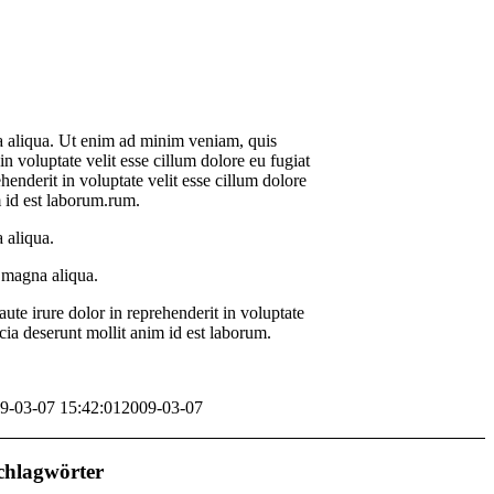
na aliqua. Ut enim ad minim veniam, quis
n voluptate velit esse cillum dolore eu fugiat
ehenderit in voluptate velit esse cillum dolore
m id est laborum.rum.
 aliqua.
e magna aliqua.
te irure dolor in reprehenderit in voluptate
icia deserunt mollit anim id est laborum.
9-03-07 15:42:01
2009-03-07
chlagwörter