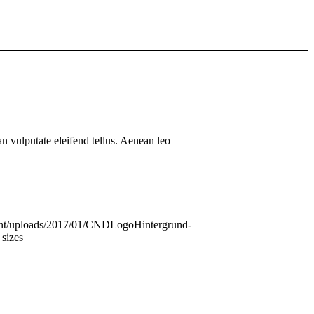
 vulputate eleifend tellus. Aenean leo
ntent/uploads/2017/01/CNDLogoHintergrund-
 sizes