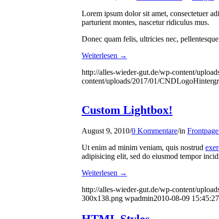
Lorem ipsum dolor sit amet, consectetuer ad
parturient montes, nascetur ridiculus mus.
Donec quam felis, ultricies nec, pellentesque
Weiterlesen
→
http://alles-wieder-gut.de/wp-content/uploa
content/uploads/2017/01/CNDLogoHinterg
Custom Lightbox!
August 9, 2010
/
0 Kommentare
/
in
Frontpage 
Ut enim ad minim veniam, quis nostrud
exer
adipisicing elit, sed do eiusmod tempor incid
Weiterlesen
→
http://alles-wieder-gut.de/wp-content/upload
300x138.png
wpadmin
2010-08-09 15:45:27