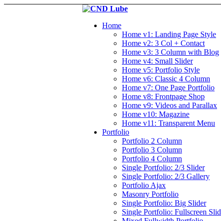
Home
Home v1: Landing Page Style
Home v2: 3 Col + Contact
Home v3: 3 Column with Blog
Home v4: Small Slider
Home v5: Portfolio Style
Home v6: Classic 4 Column
Home v7: One Page Portfolio
Home v8: Frontpage Shop
Home v9: Videos and Parallax
Home v10: Magazine
Home v11: Transparent Menu
Portfolio
Portfolio 2 Column
Portfolio 3 Column
Portfolio 4 Column
Single Portfolio: 2/3 Slider
Single Portfolio: 2/3 Gallery
Portfolio Ajax
Masonry Portfolio
Single Portfolio: Big Slider
Single Portfolio: Fullscreen Slid
Mixed Fullwidth Portfolio