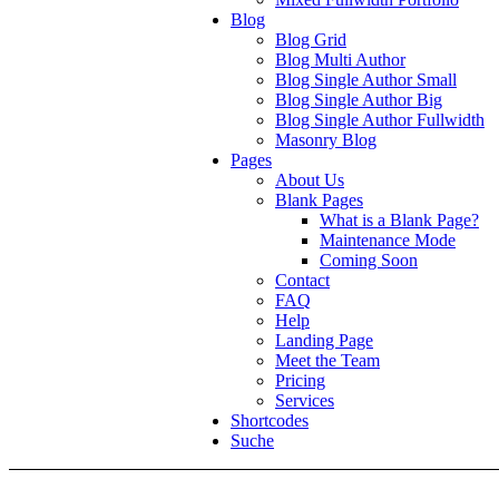
Blog
Blog Grid
Blog Multi Author
Blog Single Author Small
Blog Single Author Big
Blog Single Author Fullwidth
Masonry Blog
Pages
About Us
Blank Pages
What is a Blank Page?
Maintenance Mode
Coming Soon
Contact
FAQ
Help
Landing Page
Meet the Team
Pricing
Services
Shortcodes
Suche