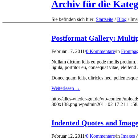
Archiv für die Kate
Sie befinden sich hier:
Startseite
/
Blog
/
Ima
Postformat Gallery: Multipl
Februar 17, 2011
/
0 Kommentare
/
in
Frontpag
Nullam dictum felis eu pede mollis pretium.
ligula, porttitor eu, consequat vitae, eleifen
Donec quam felis, ultricies nec, pellentesque
Weiterlesen
→
http://alles-wieder-gut.de/wp-content/upload
300x138.png
wpadmin
2011-02-17 21:11:58
Indented Quotes and Images
Februar 12, 2011
/
0 Kommentare
/
in
Images
/