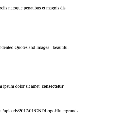
ciis natoque penatibus et magnis dis
ndented Quotes and Images - beautiful
m ipsum dolor sit amet,
consectetur
ntent/uploads/2017/01/CNDLogoHintergrund-