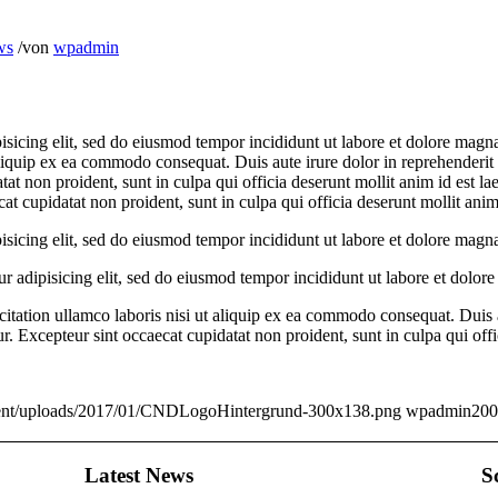
ws
/
von
wpadmin
isicing elit, sed do eiusmod tempor incididunt ut labore et dolore mag
aliquip ex ea commodo consequat. Duis aute irure dolor in reprehenderit i
tat non proident, sunt in culpa qui officia deserunt mollit anim id est la
ecat cupidatat non proident, sunt in culpa qui officia deserunt mollit ani
isicing elit, sed do eiusmod tempor incididunt ut labore et dolore magna
r adipisicing elit, sed do eiusmod tempor incididunt ut labore et dolor
tation ullamco laboris nisi ut aliquip ex ea commodo consequat. Duis au
tur. Excepteur sint occaecat cupidatat non proident, sunt in culpa qui off
ontent/uploads/2017/01/CNDLogoHintergrund-300x138.png
wpadmin
200
Latest News
S