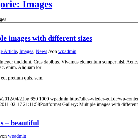
gorie: Images
ges
e images with different sizes
e Article
,
Images
,
News
/
von
wpadmin
 Integer tincidunt. Cras dapibus. Vivamus elementum semper nisi. Aenean
d ac, enim. Aliquam lor
 eu, pretium quis, sem.
s/2012/04/2.jpg
650
1000
wpadmin
http://alles-wieder-gut.de/wp-co
2011-02-17 21:11:58
Postformat Gallery: Multiple images with different
 – beautiful
von
wpadmin